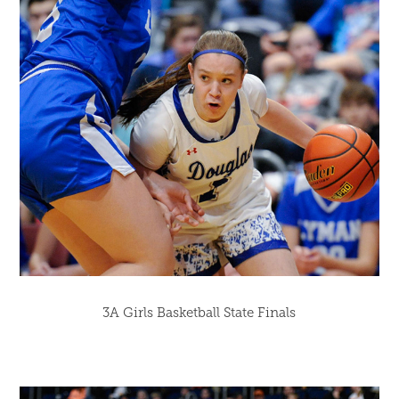
3A Girls Basketball State Finals