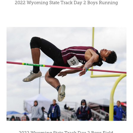
2022 Wyoming State Track Day 2 Boys Running
2022 Wyoming State Track Day 2 Boys Field 