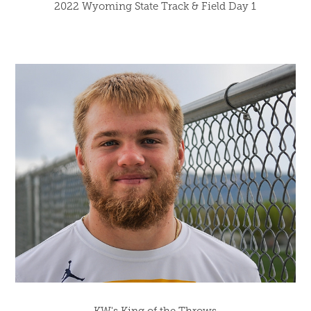
2022 Wyoming State Track & Field Day 1