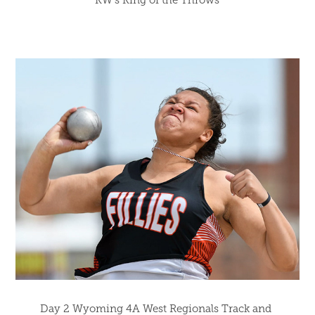
KW's King of the Throws
Day 2 Wyoming 4A West Regionals Track and 