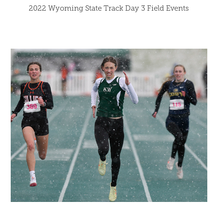
2022 Wyoming State Track Day 3 Field Events