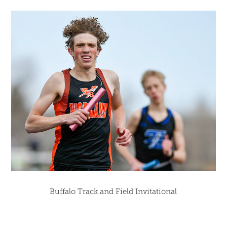
Buffalo Track and Field Invitational