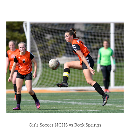
Girls Soccer NCHS vs Rock Springs