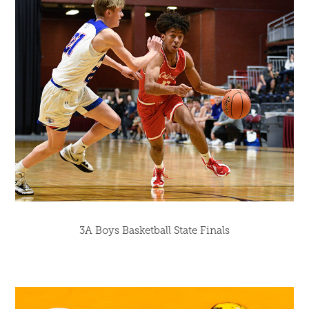
3A Boys Basketball State Finals