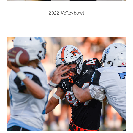
2022 Volleybowl