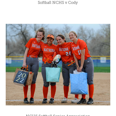
Softball NCHS v Cody