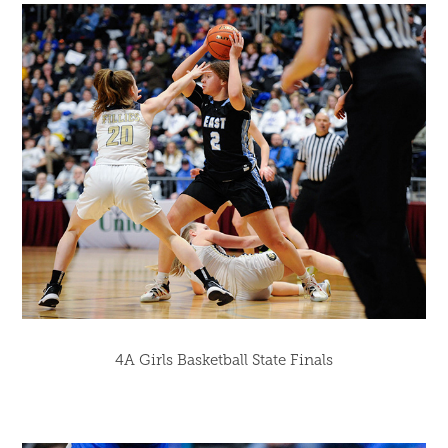
4A Girls Basketball State Finals