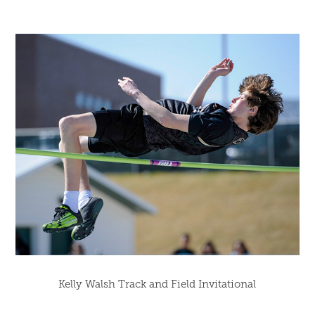
Kelly Walsh Track and Field Invitational