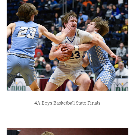
4A Boys Basketball State Finals