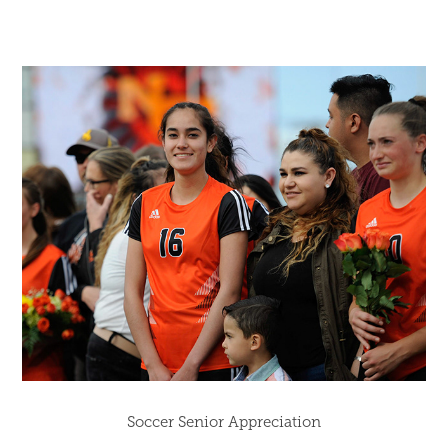
Soccer Senior Appreciation