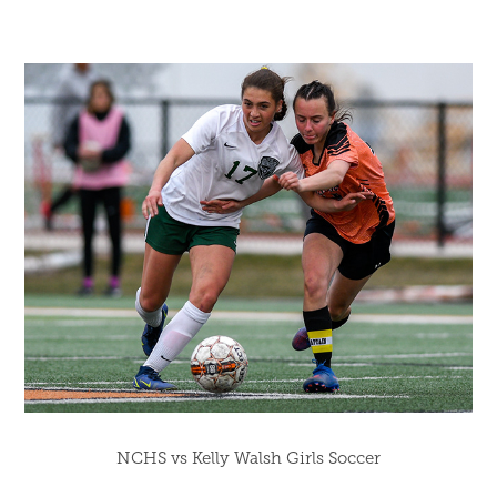
NCHS vs Kelly Walsh Girls Soccer