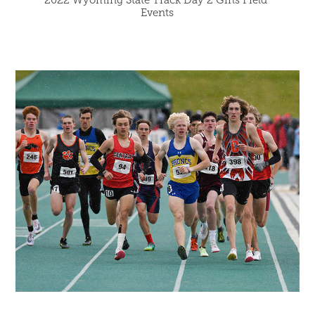
Events