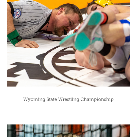
Wyoming State Wrestling Championship