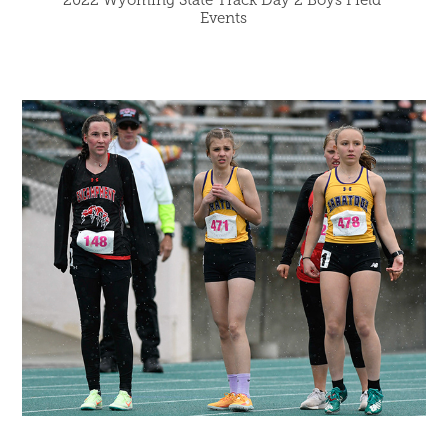
Events