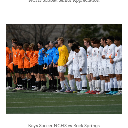
NCHS Softball Senior Appreciation
Boys Soccer NCHS vs Rock Springs