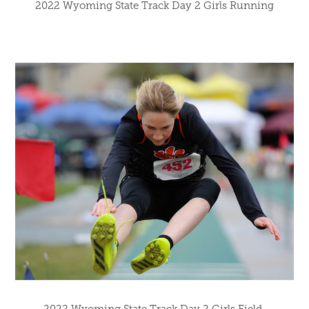
2022 Wyoming State Track Day 2 Girls Running
2022 Wyoming State Track Day 2 Girls Field 