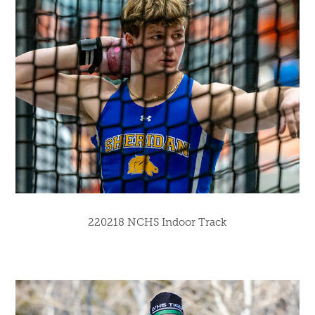
220218 NCHS Indoor Track