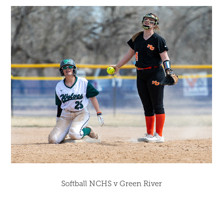
Softball NCHS v Green River