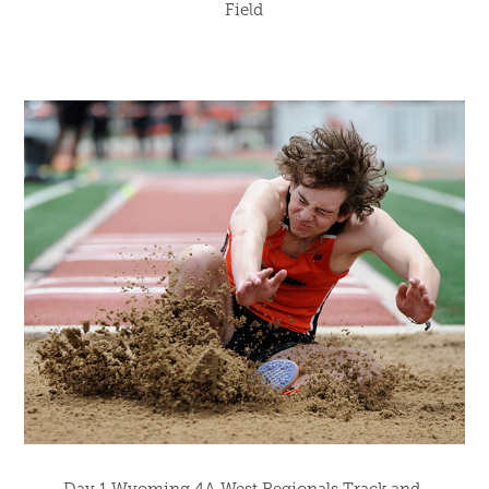
Field