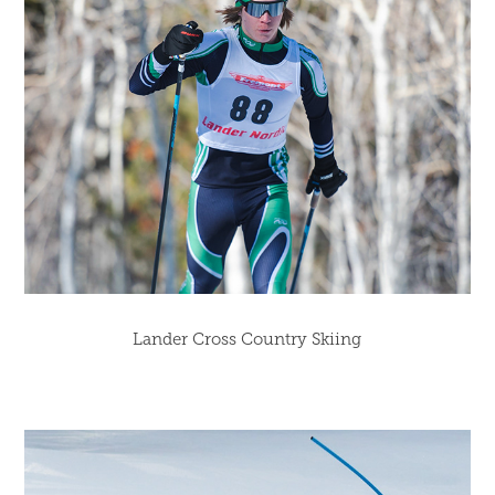
Lander Cross Country Skiing