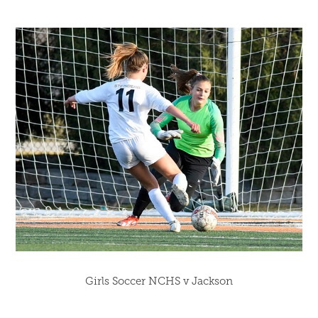
Girls Soccer NCHS v Jackson