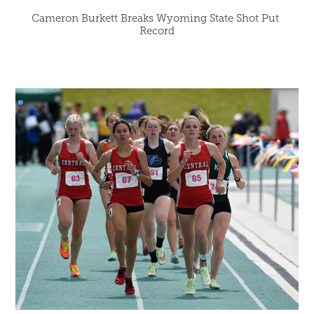
Cameron Burkett Breaks Wyoming State Shot Put 
Record