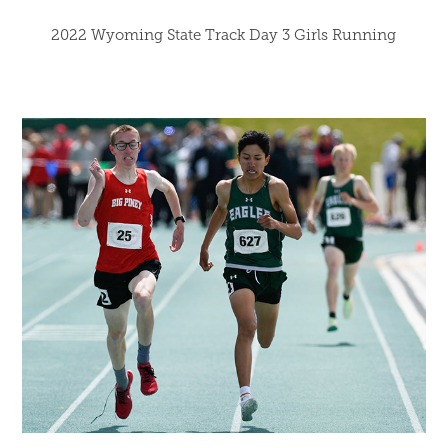
2022 Wyoming State Track Day 3 Girls Running