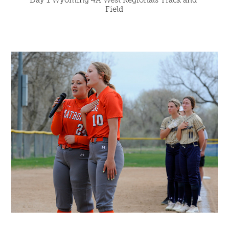
Day 1 Wyoming 4A West Regionals Track and 
Field