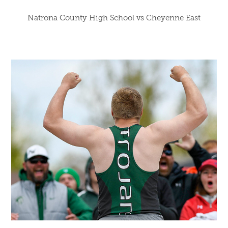
Natrona County High School vs Cheyenne East