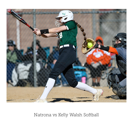
Natrona vs Kelly Walsh Softball