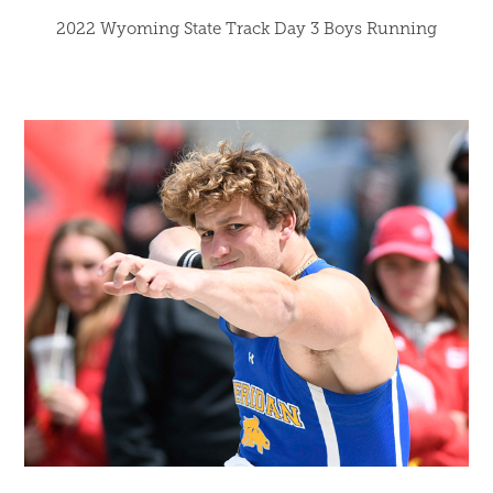
2022 Wyoming State Track Day 3 Boys Running