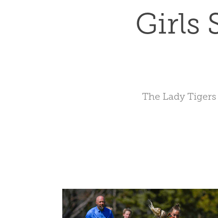
Girls
The Lady Tigers