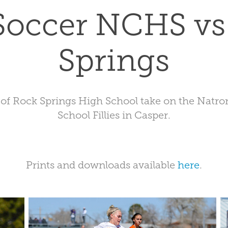
 Soccer NCHS vs
Springs
 of Rock Springs High School take on the Natr
School Fillies in Casper.
Prints and downloads available
here
.