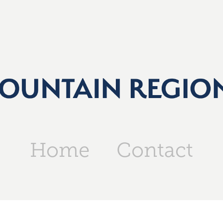
Home
Contact