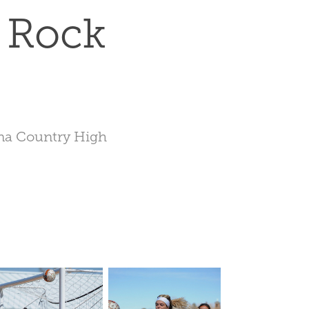
 Rock 
ona Country High