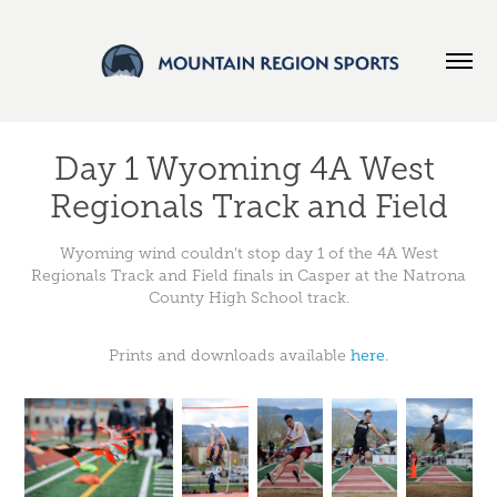
Day 1 Wyoming 4A West 
Regionals Track and Field
Wyoming wind couldn't stop day 1 of the 4A West
Regionals Track and Field finals in Casper at the Natrona
County High School track.
Prints and downloads available
here
.